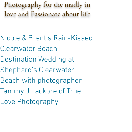
Photography for the madly in
love and Passionate about life
Nicole & Brent’s Rain-Kissed
Clearwater Beach
Destination Wedding at
Shephard’s Clearwater
Beach with photographer
Tammy J Lackore of True
Love Photography