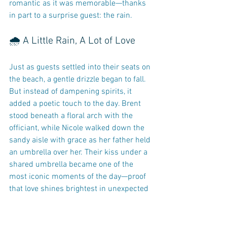
romantic as it was memorable—thanks 
in part to a surprise guest: the rain.
🌧️ A Little Rain, A Lot of Love
Just as guests settled into their seats on 
the beach, a gentle drizzle began to fall. 
But instead of dampening spirits, it 
added a poetic touch to the day. Brent 
stood beneath a floral arch with the 
officiant, while Nicole walked down the 
sandy aisle with grace as her father held 
an umbrella over her. Their kiss under a 
shared umbrella became one of the 
most iconic moments of the day—proof 
that love shines brightest in unexpected 
weather.
📸 Captured by True Love 