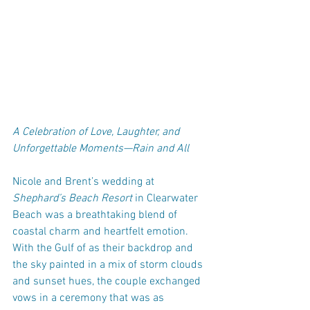
A Celebration of Love, Laughter, and 
Unforgettable Moments—Rain and All
Nicole and Brent’s wedding at 
Shephard’s Beach Resort
 in Clearwater 
Beach was a breathtaking blend of 
coastal charm and heartfelt emotion. 
With the Gulf of as their backdrop and 
the sky painted in a mix of storm clouds 
and sunset hues, the couple exchanged 
vows in a ceremony that was as 