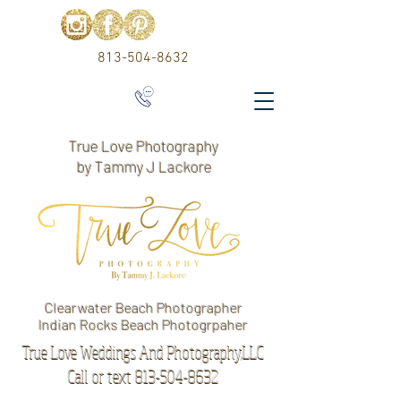
813-504-8632
True Love Photography
by Tammy J Lackore
Clearwater Beach Photographer
Indian Rocks Beach Photogrpaher
True Love Weddings And Photography,LLC
Call or text 813-504-8632