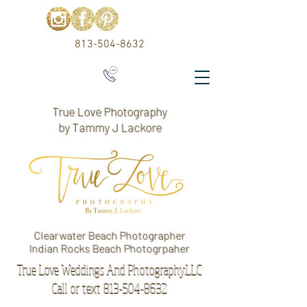
813-504-8632
True Love Photography
by Tammy J Lackore
Clearwater Beach Photographer
Indian Rocks Beach Photogrpaher
True Love Weddings And Photography,LLC
Call or text 813-504-8632