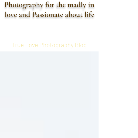
Photography for the madly in
love and Passionate about life
True Love Photography Blog