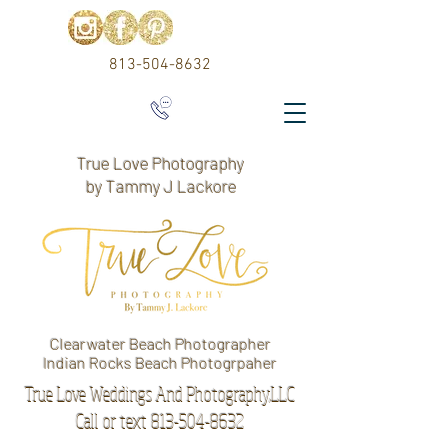
813-504-8632
True Love Photography
by Tammy J Lackore
Clearwater Beach Photographer
Indian Rocks Beach Photogrpaher
True Love Weddings And Photography,LLC
Call or text 813-504-8632