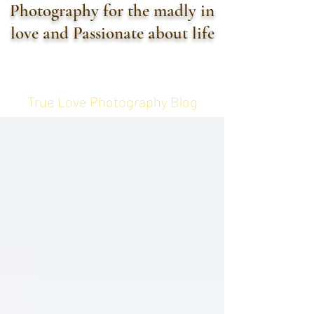
Photography for the madly in
love and Passionate about life
True Love Photography Blog