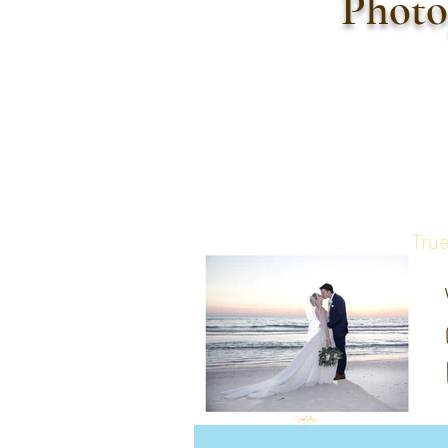
Photo
True