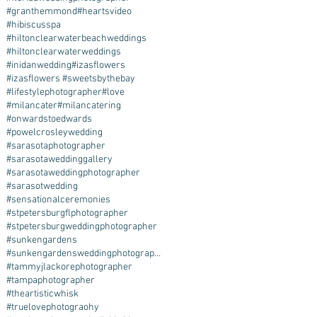
#granthemmond
#heartsvideo
#hibiscusspa
#hiltonclearwaterbeachweddings
#hiltonclearwaterweddings
#inidanwedding
#izasflowers
#izasflowers #sweetsbythebay
#lifestylephotographer
#love
#milancater
#milancatering
#onwardstoedwards
#powelcrosleywedding
#sarasotaphotographer
#sarasotaweddinggallery
#sarasotaweddingphotographer
#sarasotwedding
#sensationalceremonies
#stpetersburgflphotographer
#stpetersburgweddingphotographer
#sunkengardens
#sunkengardensweddingphotographer
#tammyjlackorephotographer
#tampaphotographer
#theartisticwhisk
#truelovephotograohy