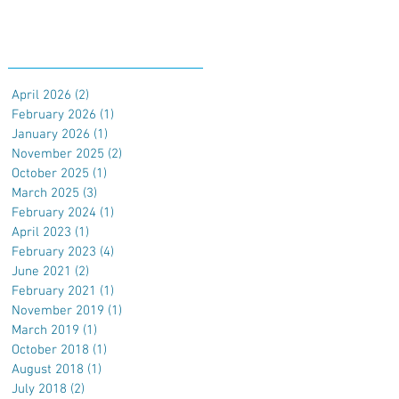
Archive
April 2026
(2)
2 posts
February 2026
(1)
1 post
January 2026
(1)
1 post
November 2025
(2)
2 posts
October 2025
(1)
1 post
March 2025
(3)
3 posts
February 2024
(1)
1 post
April 2023
(1)
1 post
February 2023
(4)
4 posts
June 2021
(2)
2 posts
February 2021
(1)
1 post
November 2019
(1)
1 post
March 2019
(1)
1 post
October 2018
(1)
1 post
August 2018
(1)
1 post
July 2018
(2)
2 posts