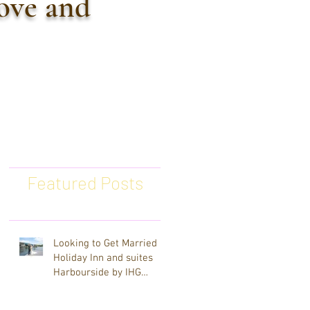
love and
Featured Posts
Looking to Get Married at
Holiday Inn and suites
Harbourside by IHG
Clearwater Beach
Wedding Photographer