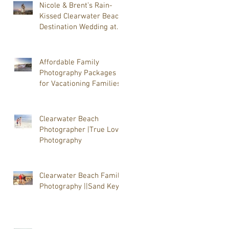
Nicole & Brent’s Rain-
Kissed Clearwater Beach
Destination Wedding at
Shephard’s Clearwater
Beach with photographer
Tammy J Lackore of True
Affordable Family
Love Photography
Photography Packages
for Vacationing Families
Clearwater Beach
Photographer |True Love
Photography
Clearwater Beach Family
Photography ||Sand Key