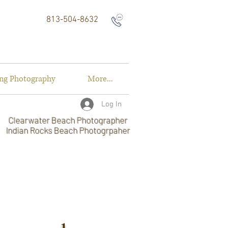
813-504-8632
ng Photography
More...
Log In
Clearwater Beach Photographer
Indian Rocks Beach Photogrpaher