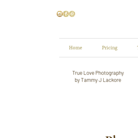
Home
Pricing
True Love Photography
by Tammy J Lackore