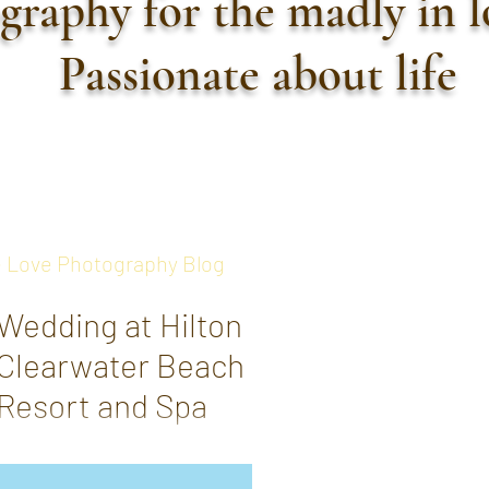
graphy for the madly in 
Passionate about life
 Love Photography Blog
Wedding at Hilton
Clearwater Beach
Resort and Spa
Shannon + Zachary - 5-30-2021
Shannon + Zachary had an elegant