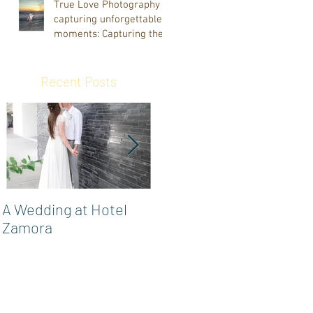
True Love Photography
capturing unforgettable
moments: Capturing the
Smock Family's Vacation
at Indian Rocks Beach
March 2025
Recent Posts
A Wedding at Hotel
Powel Crosley Estate
Zamora
Wedding