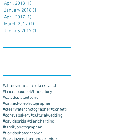
April 2018
(1)
1 post
January 2018
(1)
1 post
April 2017
(1)
1 post
March 2017
(1)
1 post
January 2017
(1)
1 post
Search By Tags
#affairsintheair
#bakersranch
#bridesbouquet
#bridestory
#caladesisteelband
#calilackorephotographer
#clearwaterphotographer
#confetti
#coreysbakery
#culturalwedding
#davidsbridal
#djericharding
#familyphotographer
#floridaphotographer
#floridaweddingphotographer