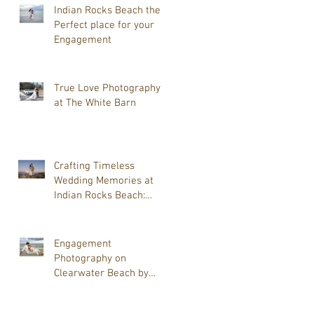
True Love Photography is
Indian Rocks Beach the
your Wedding
Perfect place for your
Photographer.
Engagement
True Love Photography
at The White Barn
Crafting Timeless
Wedding Memories at
Indian Rocks Beach:
Beach Wedding
Photography Tips
Engagement
Photography on
Clearwater Beach by
Tammy J Lackore of True
Love Photography