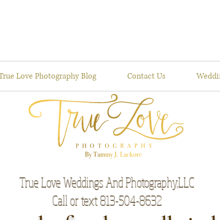
True Love Photography Blog
Contact Us
Weddi
True Love Weddings And Photography,LLC
Call or text 813-504-8632