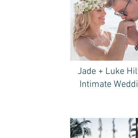
Jade + Luke Hil
Intimate Wedd