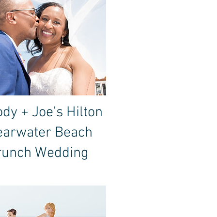
dy + Joe's Hilton
earwater Beach
runch Wedding