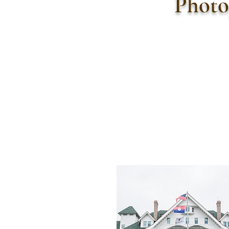
Photo