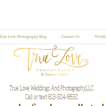
True Love Photography Blog
Contact Us
Weddi
True Love Weddings And Photography,LLC
Call or text 813-504-8632