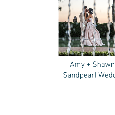
Amy + Shawn
Sandpearl Wed