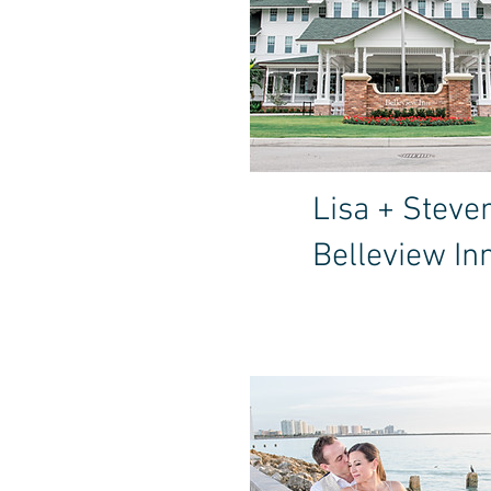
Lisa + Steve
Belleview In