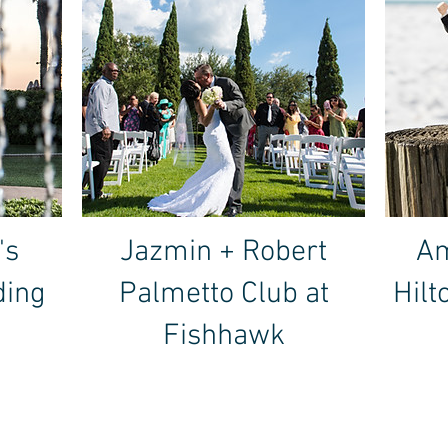
's
Jazmin + Robert
Am
ding
Palmetto Club at
Hilt
Fishhawk