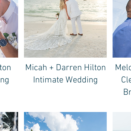
ton
Micah + Darren Hilton
Melo
ing
Intimate Wedding
Cl
B