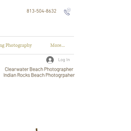
813-504-8632
ng Photography
More...
Log In
Clearwater Beach Photographer
Indian Rocks Beach Photogrpaher