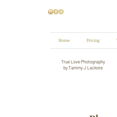
Home
Pricing
True Love Photography
by Tammy J Lackore