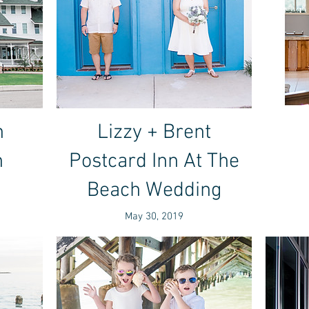
n
Lizzy + Brent
n
Postcard Inn At The
Beach Wedding
May 30, 2019