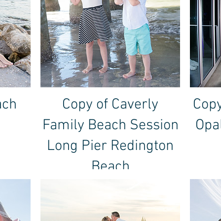
ach
Copy of Caverly
Copy
Family Beach Session
Opa
Long Pier Redington
Beach
January 2, 2019