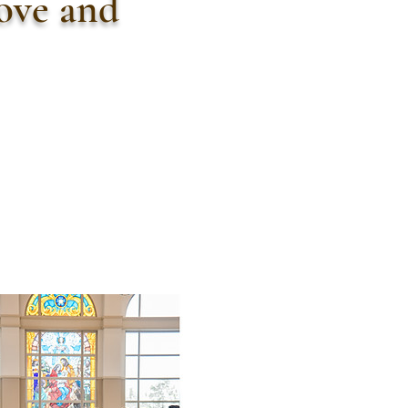
love and