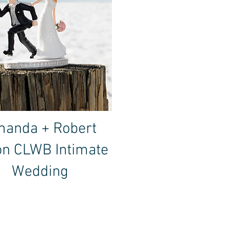
anda + Robert
on CLWB Intimate
Wedding