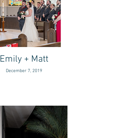
Emily + Matt
December 7, 2019