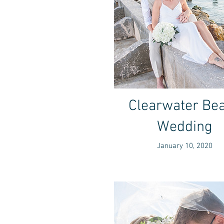
Clearwater Be
Wedding
January 10, 2020