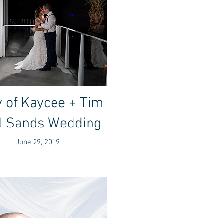
 of Kaycee + Tim
l Sands Wedding
June 29, 2019