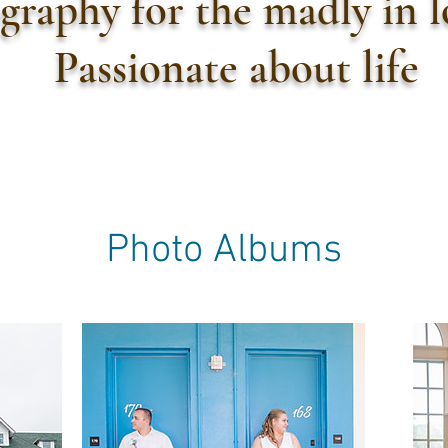
graphy for the madly in 
Passionate about life
Photo Albums